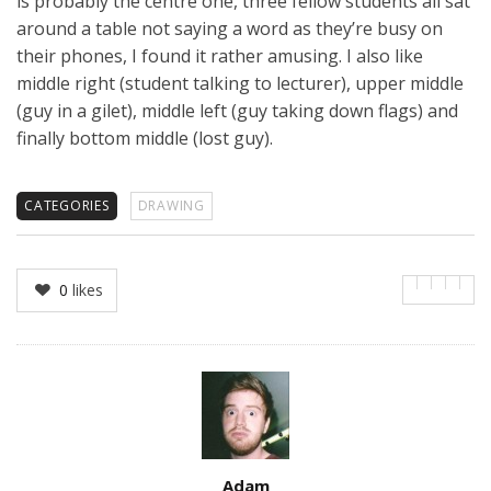
is probably the centre one, three fellow students all sat
around a table not saying a word as they’re busy on
their phones, I found it rather amusing. I also like
middle right (student talking to lecturer), upper middle
(guy in a gilet), middle left (guy taking down flags) and
finally bottom middle (lost guy).
CATEGORIES
DRAWING
0
likes
Author
Adam