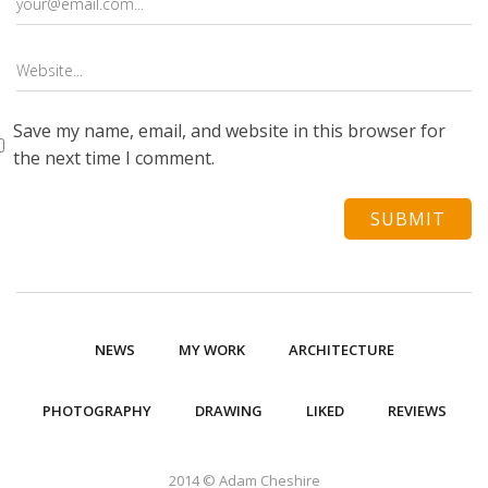
Save my name, email, and website in this browser for
the next time I comment.
NEWS
MY WORK
ARCHITECTURE
PHOTOGRAPHY
DRAWING
LIKED
REVIEWS
2014 © Adam Cheshire