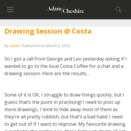
Drawing Session @ Costa
By
Adam
.
Published on
March 3, 2012
.
So I got a call from George and Leo yesterday asking if I
wanted to go to the local Costa Coffee for a chat and a
drawing session. Here are the results…
Some of it is OK, I struggle to draw things quickly, but I
guess that’s the point in practising! I need to post up
more drawings, I tend to hide away most of them as
they’re all pretty rubbish, but that’s a bad habit I need
to get out of If I want to improve. My favourite drawing