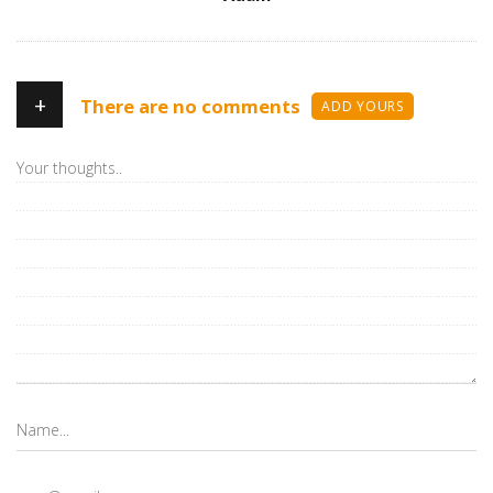
+
There are no comments
ADD YOURS