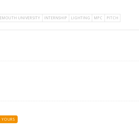
EMOUTH UNIVERSITY
INTERNSHIP
LIGHTING
MPC
PITCH
 YOURS