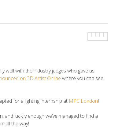
y well with the industry judges who gave us
nnounced on 3D Artist Online
where you can see
ted for a lighting internship at
MPC London
!
wn, and luckily enough we’ve managed to find a
m all the way!