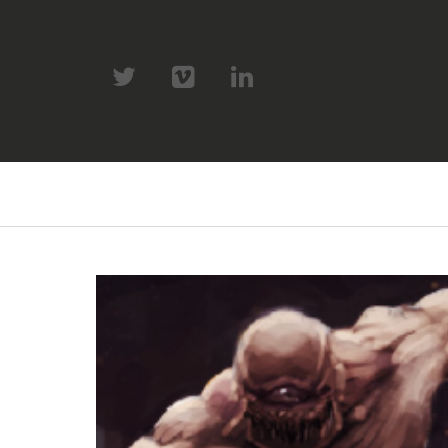
twitter
vimeo
linkedin
Primary
Navigation