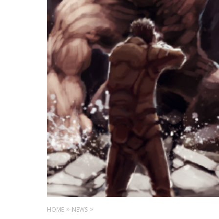
HOME
NEWS