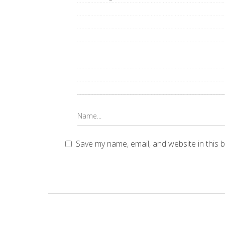
Save my name, email, and website in this 