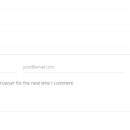
browser for the next time I comment.