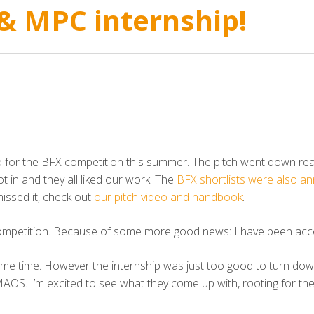
 & MPC internship!
or the BFX competition this summer. The pitch went down reall
 in and they all liked our work! The
BFX shortlists were also a
issed it, check out
our pitch video and handbook
.
competition. Because of some more good news: I have been accep
 same time. However the internship was just too good to turn do
S. I’m excited to see what they come up with, rooting for the