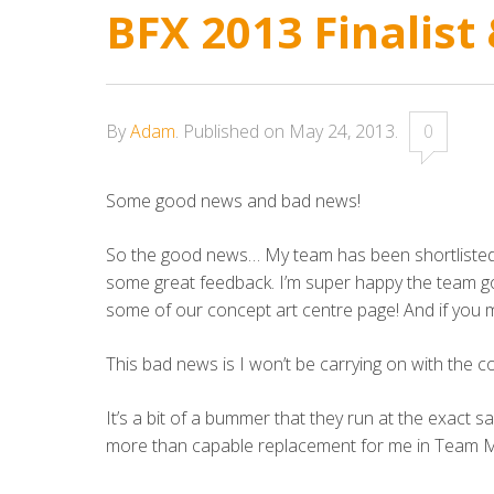
BFX 2013 Finalist
By
Adam
.
Published on
May 24, 2013
.
0
Some good news and bad news!
So the good news… My team has been shortlisted f
some great feedback. I’m super happy the team got
some of our concept art centre page! And if you m
This bad news is I won’t be carrying on with the 
It’s a bit of a bummer that they run at the exact
more than capable replacement for me in Team MAO