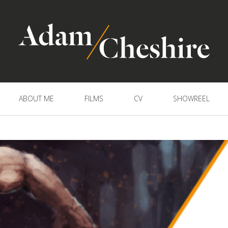
ABOUT ME
FILMS
CV
SHOWREEL