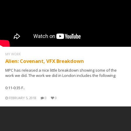
MY WORK
Alien: Covenant, VFX Breakdown
MPC has released a nice little breakdown showing some of the
work we did. The work we did in London includes the following;
0:11-0:35 F..
FEBRUARY 5, 2018
0
0