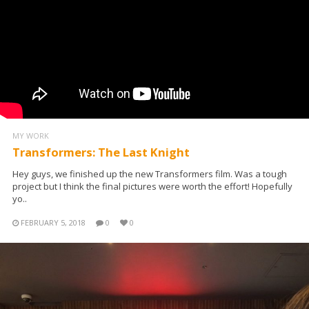
MY WORK
Transformers: The Last Knight
Hey guys, we finished up the new Transformers film. Was a tough
project but I think the final pictures were worth the effort! Hopefully
yo..
FEBRUARY 5, 2018
0
0