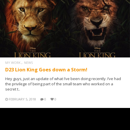
MY WORK
NEWS
D23 Lion King Goes down a Storm!
Hey guys, just an update of what I’ve been doing recently. I’ve had
the privilege of being part of the small team who worked on a
secret t..
FEBRUARY 5, 2018
0
0