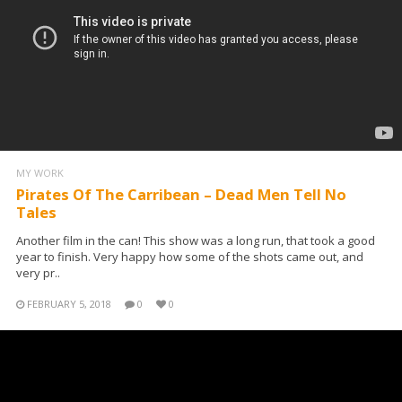
MY WORK
Pirates Of The Carribean – Dead Men Tell No
Tales
Another film in the can! This show was a long run, that took a good
year to finish. Very happy how some of the shots came out, and
very pr..
FEBRUARY 5, 2018
0
0