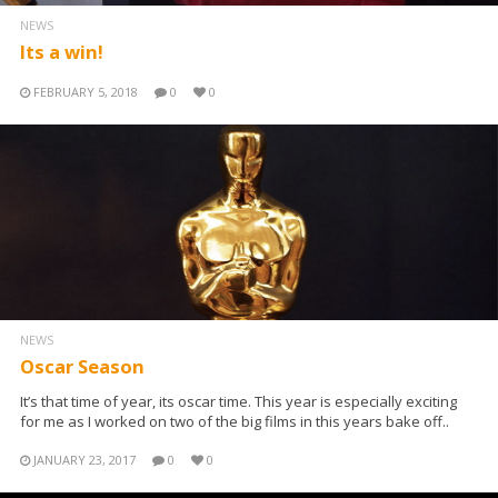
NEWS
Its a win!
FEBRUARY 5, 2018
0
0
NEWS
Oscar Season
It’s that time of year, its oscar time. This year is especially exciting
for me as I worked on two of the big films in this years bake off..
JANUARY 23, 2017
0
0