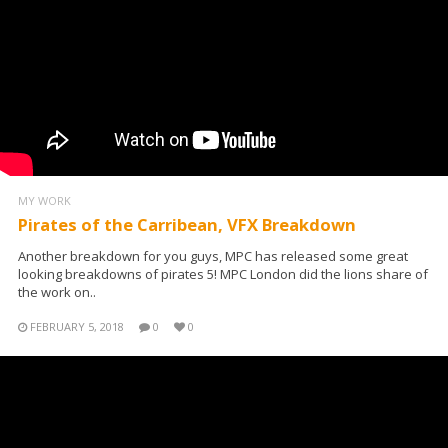
MY WORK
Pirates of the Carribean, VFX Breakdown
Another breakdown for you guys, MPC has released some great
looking breakdowns of pirates 5! MPC London did the lions share of
the work on..
FEBRUARY 5, 2018
0
0