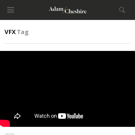
VFX
Tag
NEWS