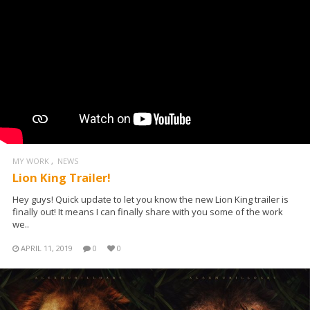
MY WORK
NEWS
Lion King Trailer!
Hey guys! Quick update to let you know the new Lion King trailer is
finally out! It means I can finally share with you some of the work
we..
APRIL 11, 2019
0
0