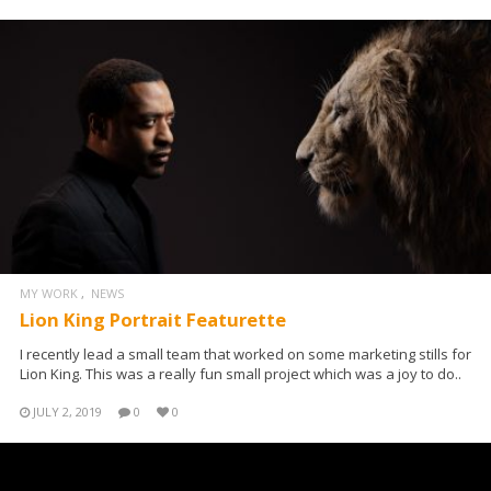
MY WORK
NEWS
Lion King Portrait Featurette
I recently lead a small team that worked on some marketing stills for
Lion King. This was a really fun small project which was a joy to do..
JULY 2, 2019
0
0