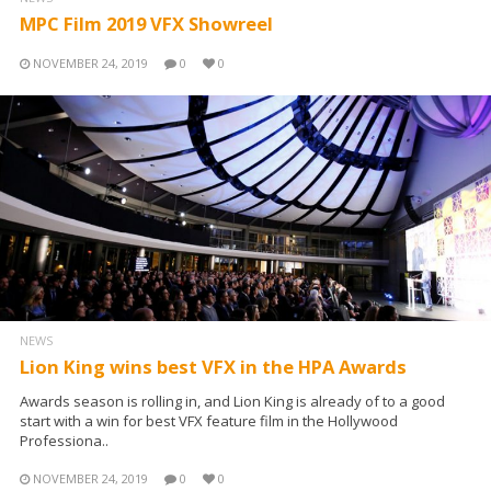
MPC Film 2019 VFX Showreel
NOVEMBER 24, 2019
0
0
NEWS
Lion King wins best VFX in the HPA Awards
Awards season is rolling in, and Lion King is already of to a good
start with a win for best VFX feature film in the Hollywood
Professiona..
NOVEMBER 24, 2019
0
0