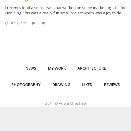
I recently lead a small team that worked on some marketing stills for
Lion King. This was a really fun small project which was a joy to do..
JULY 2, 2019
0
0
NEWS
MY WORK
ARCHITECTURE
PHOTOGRAPHY
DRAWING
LIKED
REVIEWS
2014 © Adam Cheshire