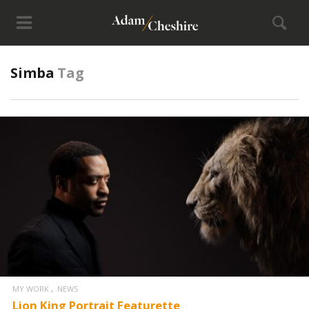
Simba
Tag
MY WORK
NEWS
Lion King Portrait Featurette