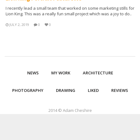
I recently lead a small team that worked on some marketing stills for
Lion King. This was a really fun small project which was a joy to do..
JULY 2, 2019
0
0
NEWS
MY WORK
ARCHITECTURE
PHOTOGRAPHY
DRAWING
LIKED
REVIEWS
2014 © Adam Cheshire