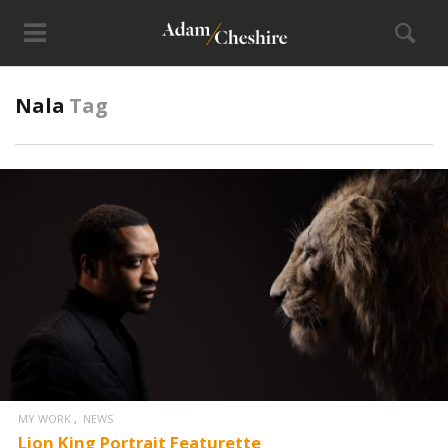
Nala
Tag
MY WORK
NEWS
Lion King Portrait Featurette