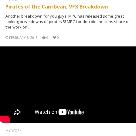
Pirates of the Carribean, VFX Breakdown
Another breakdown for you guys, MPC has released some great
looking breakdowns of pirates 5! MPC London did the lions share of
the work on..
FEBRUARY 5, 2018
0
0
MY WORK