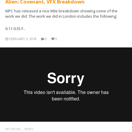
Alien: Covenant, VFX Breakdown
MPC has released a nice little breakdown showing some of the
work we did. The work we did in London includes the following;
0:11-0:35 F..
FEBRUARY 5, 2018
0
0
MY WORK
NEWS