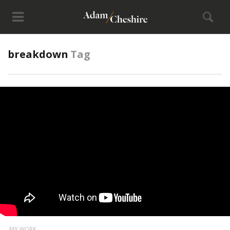
breakdown
Tag
MY WORK